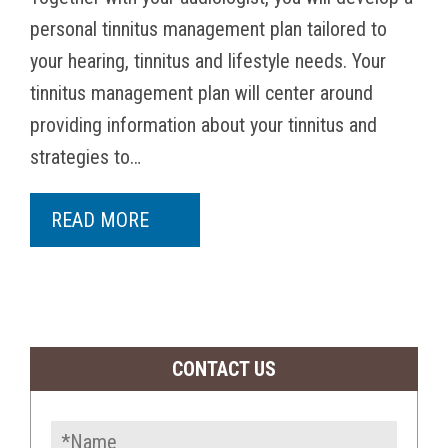
personal tinnitus management plan tailored to
your hearing, tinnitus and lifestyle needs. Your
tinnitus management plan will center around
providing information about your tinnitus and
strategies to…
READ MORE
CONTACT US