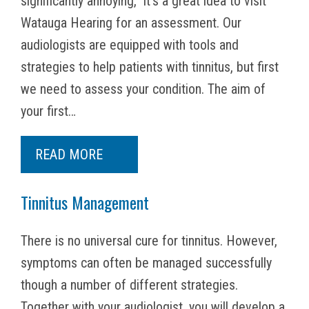
significantly annoying,” it’s a great idea to visit
Watauga Hearing for an assessment. Our
audiologists are equipped with tools and
strategies to help patients with tinnitus, but first
we need to assess your condition. The aim of
your first…
READ MORE
Tinnitus Management
There is no universal cure for tinnitus. However,
symptoms can often be managed successfully
though a number of different strategies.
Together with your audiologist, you will develop a