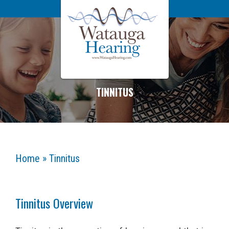
TINNITUS
Home
»
Tinnitus
Tinnitus Overview