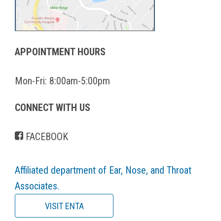
APPOINTMENT HOURS
Mon-Fri: 8:00am-5:00pm
CONNECT WITH US
FACEBOOK
Affiliated department of Ear, Nose, and Throat
Associates.
VISIT ENTA