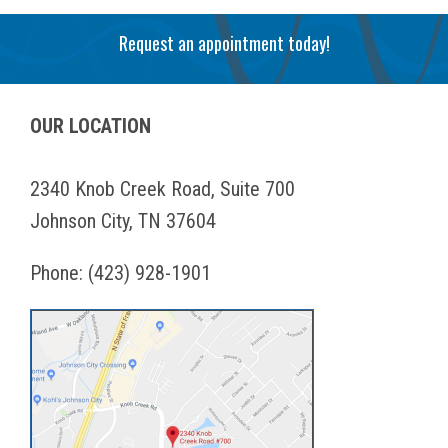
Request an appointment today!
OUR LOCATION
2340 Knob Creek Road, Suite 700
Johnson City, TN 37604
Phone:
(423) 928-1901