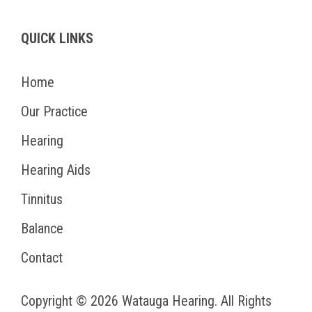
QUICK LINKS
Home
Our Practice
Hearing
Hearing Aids
Tinnitus
Balance
Contact
Copyright © 2026
Watauga Hearing
. All Rights