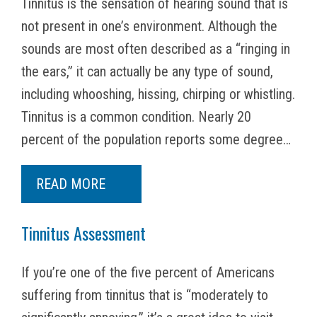
Tinnitus is the sensation of hearing sound that is
not present in one’s environment. Although the
sounds are most often described as a “ringing in
the ears,” it can actually be any type of sound,
including whooshing, hissing, chirping or whistling.
Tinnitus is a common condition. Nearly 20
percent of the population reports some degree…
READ MORE
Tinnitus Assessment
If you’re one of the five percent of Americans
suffering from tinnitus that is “moderately to