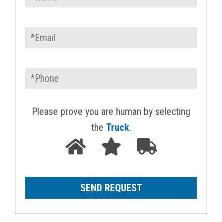
Please prove you are human by selecting
the
Truck
.