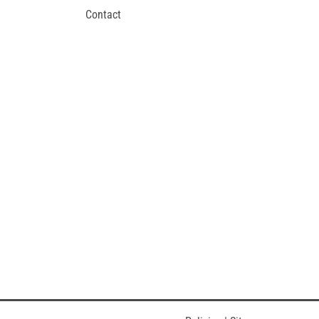
Contact