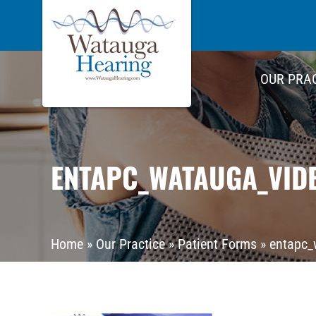
OUR PRA
ENTAPC_WATAUGA_VID
Home
»
Our Practice
»
Patient Forms
»
entapc_