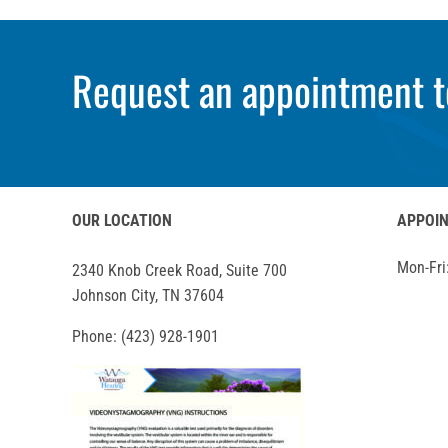
Request an appointment t
OUR LOCATION
APPOI
Mon-Fri
2340 Knob Creek Road, Suite 700
Johnson City, TN 37604
Phone:
(423) 928-1901