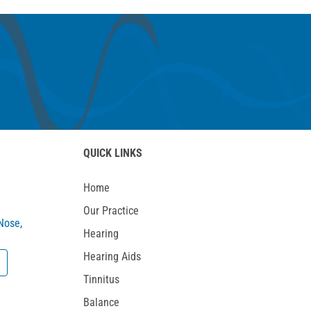
QUICK LINKS
Home
Our Practice
 Nose,
Hearing
Hearing Aids
Tinnitus
Balance