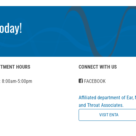
oday!
NTMENT HOURS
CONNECT WITH US
: 8:00am-5:00pm
FACEBOOK
Affiliated department of Ear,
and Throat Associates.
VISIT ENTA