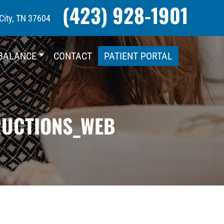
(423) 928-1901
City, TN 37604
BALANCE
CONTACT
PATIENT PORTAL
RUCTIONS_WEB