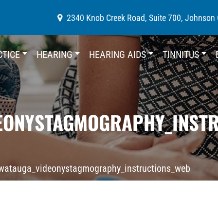
2340 Knob Creek Road, Suite 700, Johnson 
CTICE
HEARING
HEARING AIDS
TINNITUS
EONYSTAGMOGRAPHY_INST
watauga_videonystagmography_instructions_web