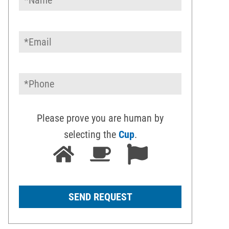
Please prove you are human by
selecting the
Cup
.