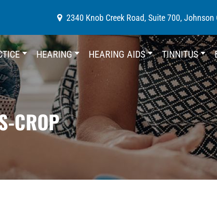
2340 Knob Creek Road, Suite 700, Johnson 
CTICE
HEARING
HEARING AIDS
TINNITUS
ES-CROP