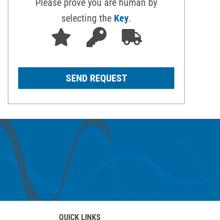
Please prove you are human by
selecting the
Key
.
QUICK LINKS