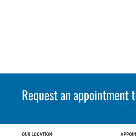
Request an appointment t
OUR LOCATION
APPOI