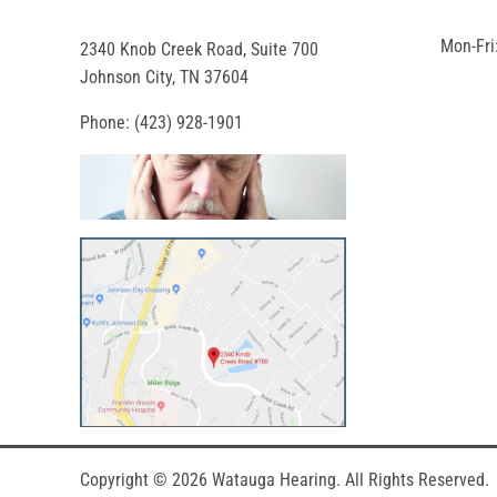
Mon-Fri
2340 Knob Creek Road, Suite 700
Johnson City, TN 37604
Phone:
(423) 928-1901
Copyright © 2026
Watauga Hearing
. All Rights Reserved.