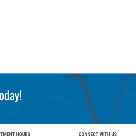
oday!
NTMENT HOURS
CONNECT WITH US