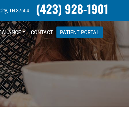
(423) 928-1901
City, TN 37604
BALANCE
CONTACT
PATIENT PORTAL