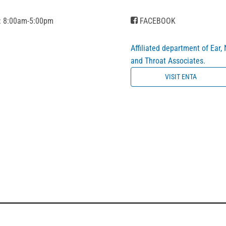
: 8:00am-5:00pm
FACEBOOK
Affiliated department of Ear,
and Throat Associates.
VISIT ENTA