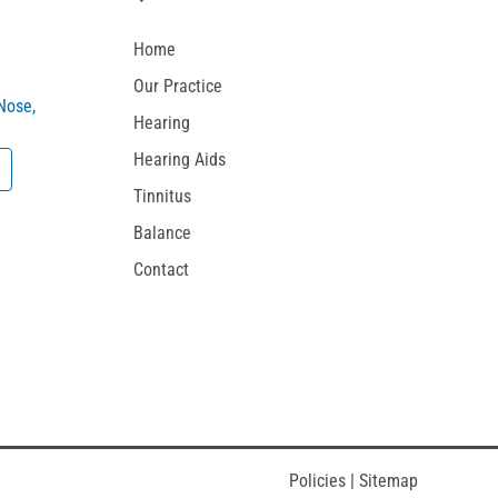
Home
Our Practice
 Nose,
Hearing
Hearing Aids
Tinnitus
Balance
Contact
Policies
|
Sitemap