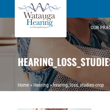
OUR PRA
HEARING_LOSS_STUDI
Home
»
Hearing
»
hearing_loss_studies-crop