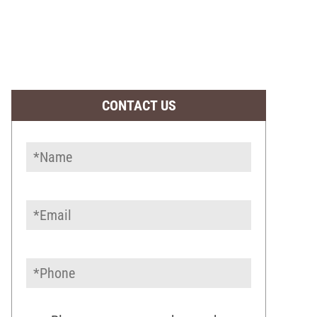
CONTACT US