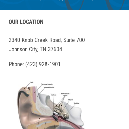
OUR LOCATION
2340 Knob Creek Road, Suite 700
Johnson City, TN 37604
Phone:
(423) 928-1901