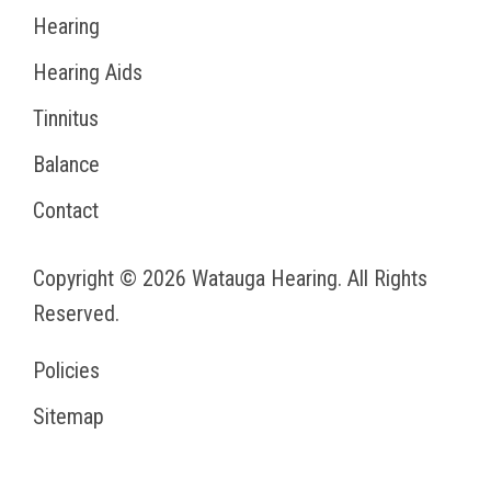
Hearing
Hearing Aids
Tinnitus
Balance
Contact
Copyright © 2026
Watauga Hearing
. All Rights
Reserved.
Policies
Sitemap