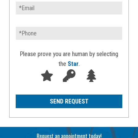
Please prove you are human by selecting
the
Star
.
Request an appointment today!