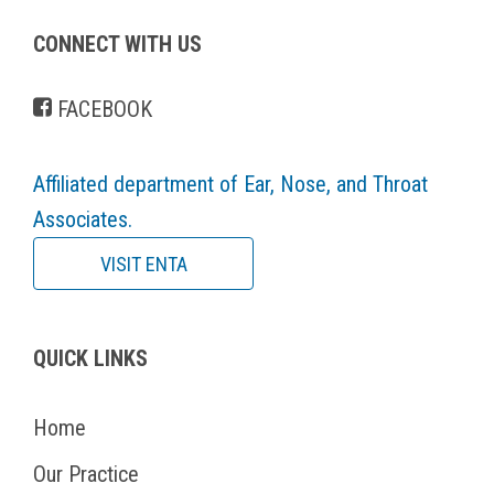
CONNECT WITH US
FACEBOOK
Affiliated department of Ear, Nose, and Throat
Associates.
VISIT ENTA
QUICK LINKS
Home
Our Practice