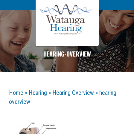
HEARING-OVERVIEW
Home
»
Hearing
»
Hearing Overview
»
hearing-
overview