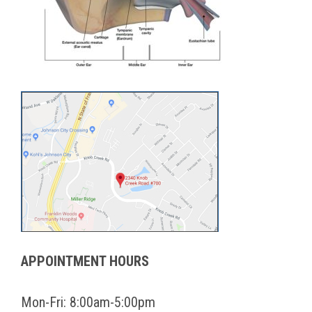
APPOINTMENT HOURS
Mon-Fri: 8:00am-5:00pm