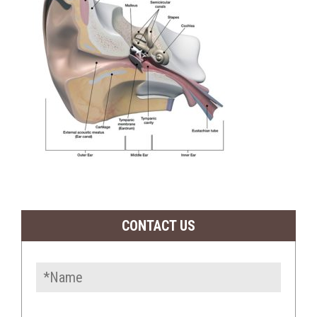
CONTACT US