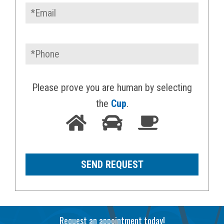
Please prove you are human by selecting
the
Cup
.
Request an appointment today!