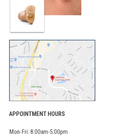
APPOINTMENT HOURS
Mon-Fri: 8:00am-5:00pm