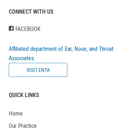
CONNECT WITH US
FACEBOOK
Affiliated department of Ear, Nose, and Throat
Associates.
VISIT ENTA
QUICK LINKS
Home
Our Practice