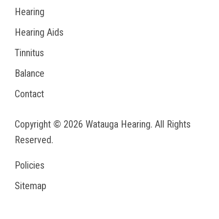
Hearing
Hearing Aids
Tinnitus
Balance
Contact
Copyright © 2026
Watauga Hearing
. All Rights
Reserved.
Policies
Sitemap