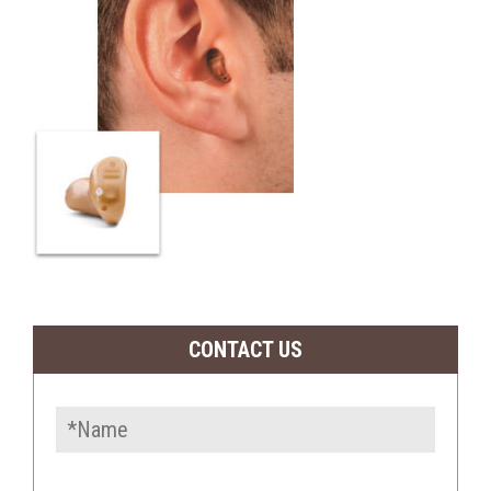
CONTACT US