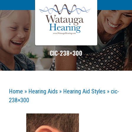
CIC-238×300
Home
»
Hearing Aids
»
Hearing Aid Styles
»
cic-
238×300