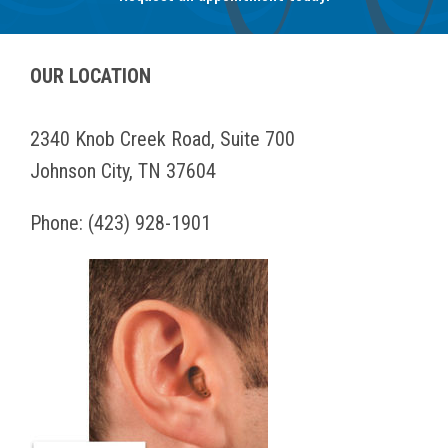
OUR LOCATION
2340 Knob Creek Road, Suite 700
Johnson City, TN 37604
Phone:
(423) 928-1901