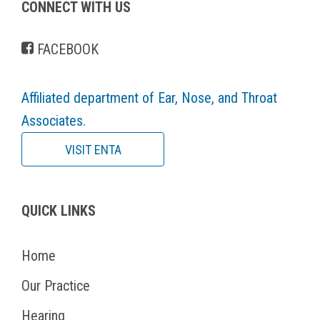
CONNECT WITH US
FACEBOOK
Affiliated department of Ear, Nose, and Throat
Associates.
VISIT ENTA
QUICK LINKS
Home
Our Practice
Hearing