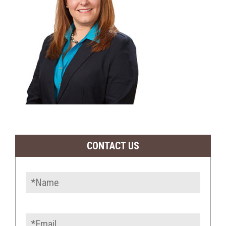
CONTACT US