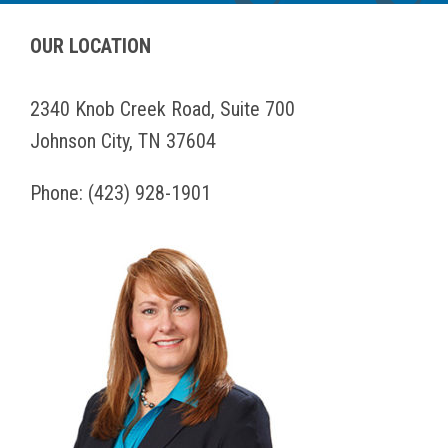
OUR LOCATION
2340 Knob Creek Road, Suite 700
Johnson City, TN 37604
Phone:
(423) 928-1901