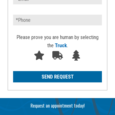
Please prove you are human by selecting
the
Truck
.
Request an appointment today!