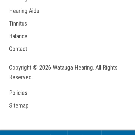
Hearing Aids
Tinnitus
Balance
Contact
Copyright © 2026
Watauga Hearing
. All Rights
Reserved.
Policies
Sitemap