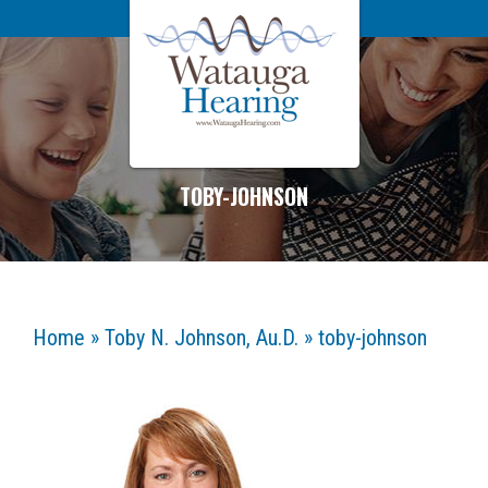
TOBY-JOHNSON
Home
»
Toby N. Johnson, Au.D.
»
toby-johnson