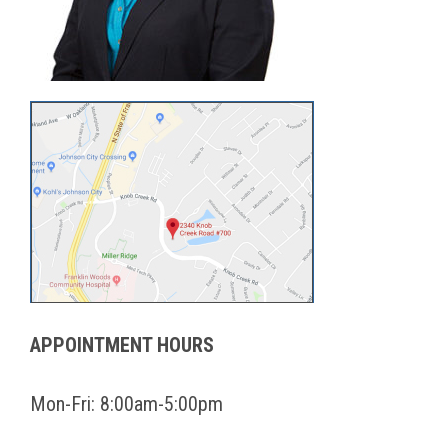
APPOINTMENT HOURS
Mon-Fri: 8:00am-5:00pm